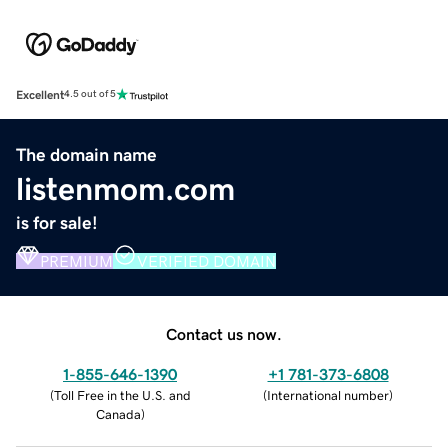
Excellent
4.5 out of 5
The domain name
listenmom.com
is for sale!
PREMIUM
VERIFIED DOMAIN
Contact us now.
1-855-646-1390
+1 781-373-6808
(
Toll Free in the U.S. and
(
International number
)
Canada
)