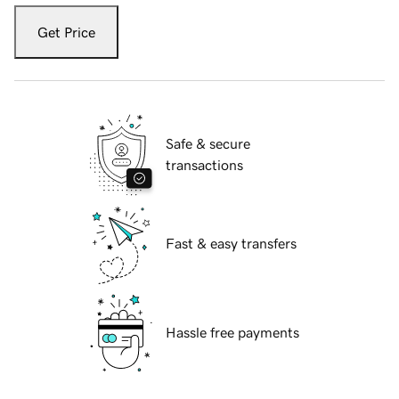
Get Price
Safe & secure
transactions
Fast & easy transfers
Hassle free payments