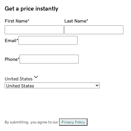
Get a price instantly
First Name
*
Last Name
*
Email
*
Phone
*
United States
By submitting, you agree to our
Privacy Policy
.